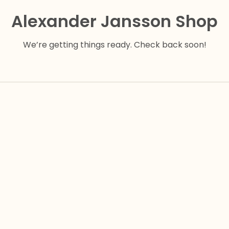
Alexander Jansson Shop
We’re getting things ready. Check back soon!