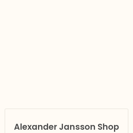
Alexander Jansson Shop