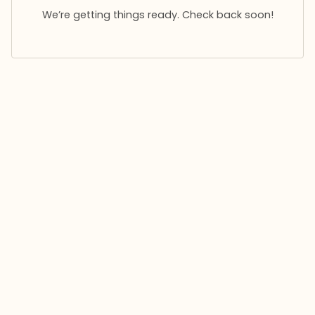
We’re getting things ready. Check back soon!