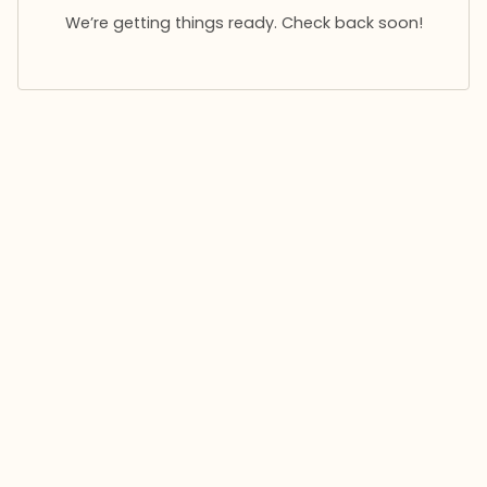
We’re getting things ready. Check back soon!