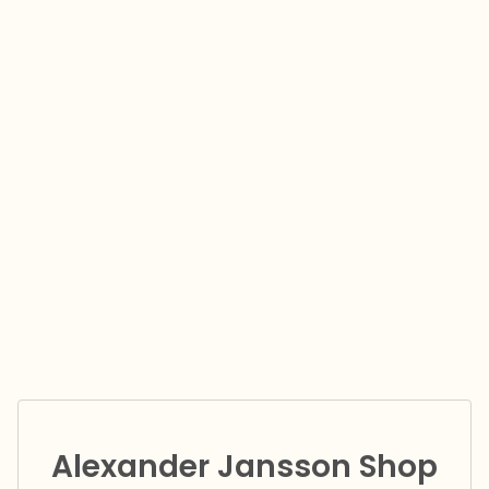
Alexander Jansson Shop