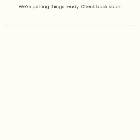
We’re getting things ready. Check back soon!