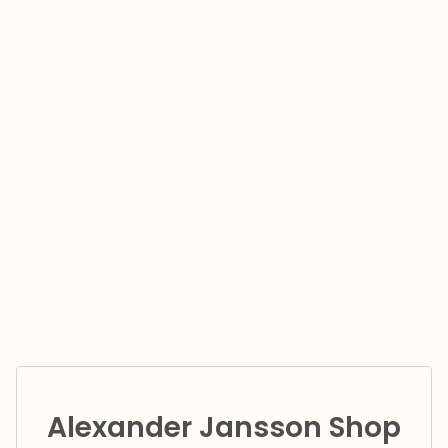
Alexander Jansson Shop