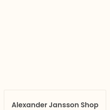
Alexander Jansson Shop