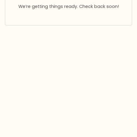
We’re getting things ready. Check back soon!